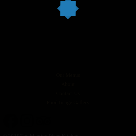
Our Menus
About
Contact Us
Food Image Gallery
© 2025 The Meeting Place Kitchen