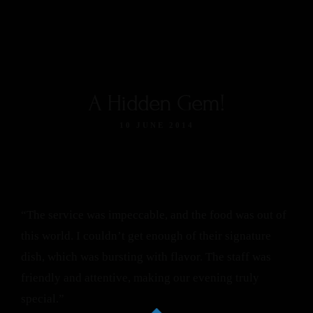
A Hidden Gem!
10 JUNE 2014
“The service was impeccable, and the food was out of
this world. I couldn’t get enough of their signature
dish, which was bursting with flavor. The staff was
friendly and attentive, making our evening truly
special.”