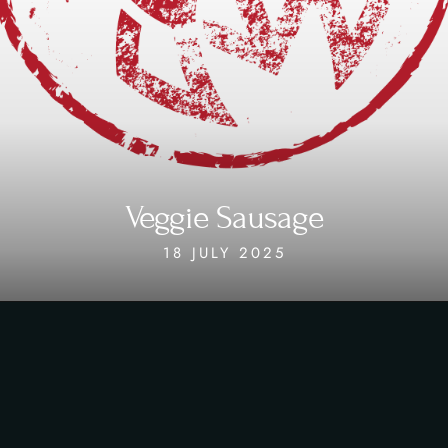
Veggie Sausage
18 JULY 2025