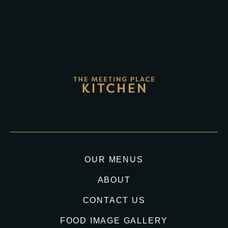
OUR MENUS
ABOUT
CONTACT US
FOOD IMAGE GALLERY