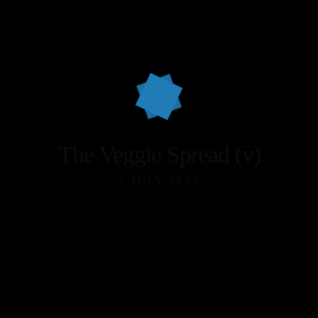
The Veggie Spread (v)
7 JULY 2025