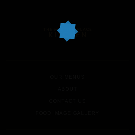
OUR MENUS
ABOUT
CONTACT US
FOOD IMAGE GALLERY