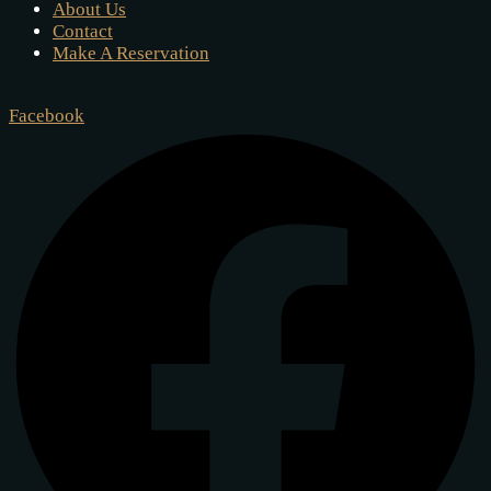
About Us
Contact
Make A Reservation
Facebook