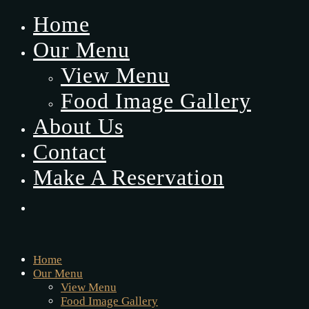
Home
Our Menu
View Menu
Food Image Gallery
About Us
Contact
Make A Reservation
Home
Our Menu
View Menu
Food Image Gallery