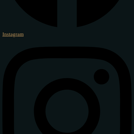
Instagram