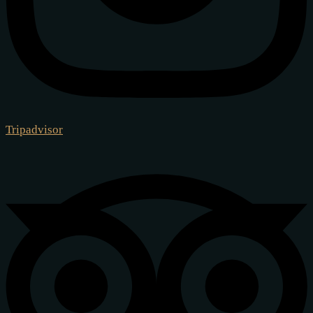
Tripadvisor