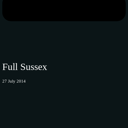
Full Sussex
27 July 2014