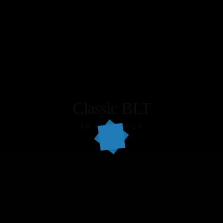
Classic BLT
18 JULY 2025