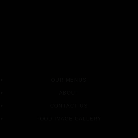
OUR MENUS
ABOUT
CONTACT US
FOOD IMAGE GALLERY