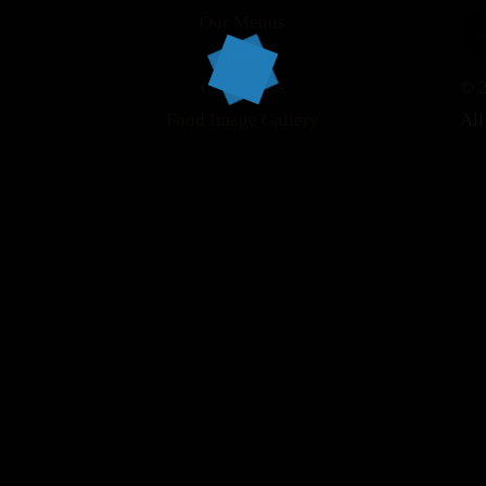
Our Menus
About
Contact Us
© 2
Food Image Gallery
All