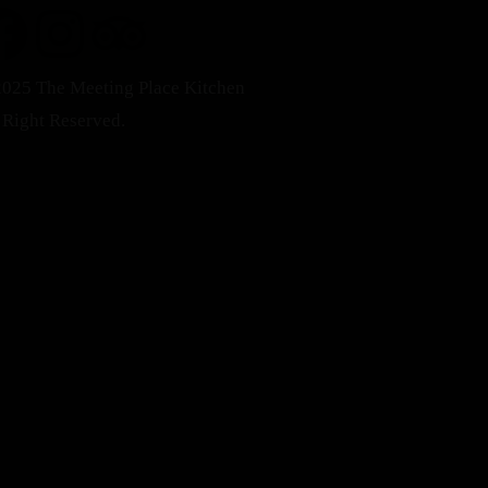
025 The Meeting Place Kitchen
 Right Reserved.