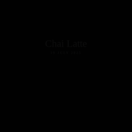
tion
Chai Latte
19 JULY 2025