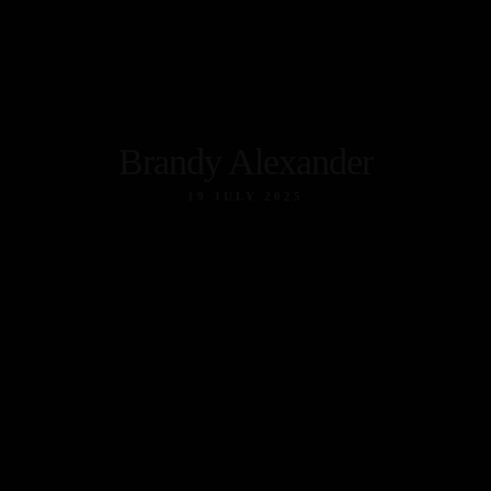
Brandy Alexander
19 JULY 2025