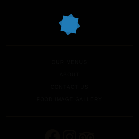
OUR MENUS
ABOUT
CONTACT US
FOOD IMAGE GALLERY